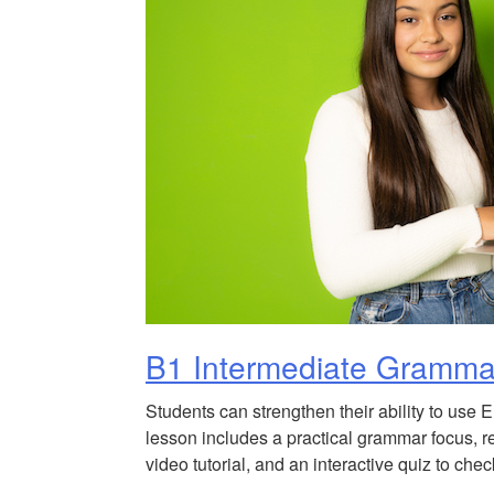
B1 Intermediate Gramma
Students can strengthen their ability to use 
lesson includes a practical grammar focus, r
video tutorial, and an interactive quiz to ch