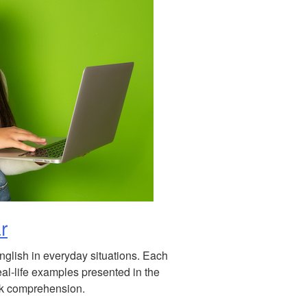
r
English in everyday situations. Each
eal-life examples presented in the
eck comprehension.