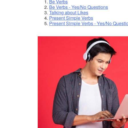
Be Verbs
Be Verbs - Yes/No Questions
Talking about Likes
Present Simple Verbs
Present Simple Verbs - Yes/No Questi