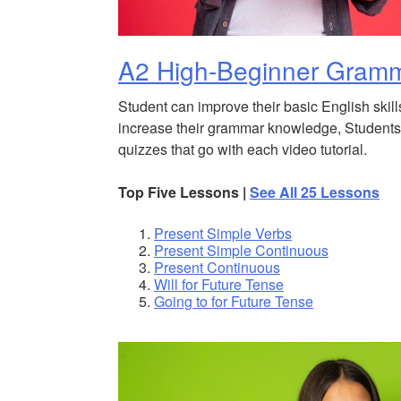
A2 High-Beginner Gram
Student can improve their basic English skill
increase their grammar knowledge, Students 
quizzes that go with each video tutorial.
Top Five Lessons |
See All 25 Lessons
Present Simple Verbs
Present Simple Continuous
Present Continuous
Will for Future Tense
Going to for Future Tense