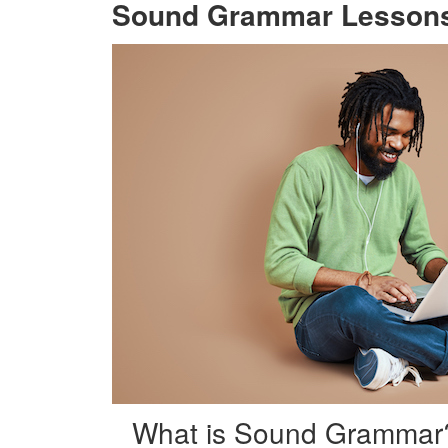
Sound Grammar Lesson
What is Sound Grammar