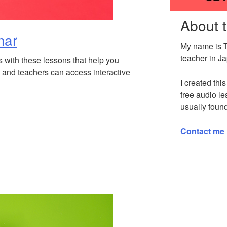
About 
mar
My name is 
teacher in J
s with these lessons that help you
and teachers can access interactive
I created thi
free audio le
usually foun
Contact me 