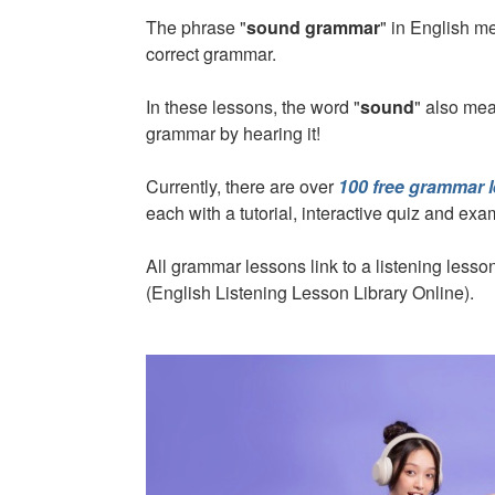
The phrase "
sound grammar
" in English 
correct grammar.
In these lessons, the word "
sound
" also mea
grammar by hearing it!
Currently, there are over
100 free grammar 
each with a tutorial, interactive quiz and ex
All grammar lessons link to a listening les
(English Listening Lesson Library Online).