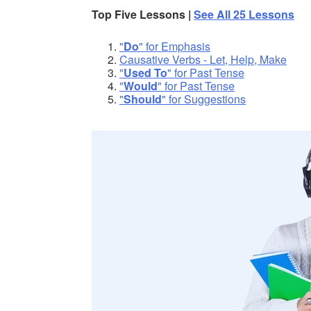
Top Five Lessons |
See All 25 Lessons
"
Do
" for Emphasis
Causative Verbs - Let, Help, Make
"
Used To
" for Past Tense
"
Would
" for Past Tense
"
Should
" for Suggestions