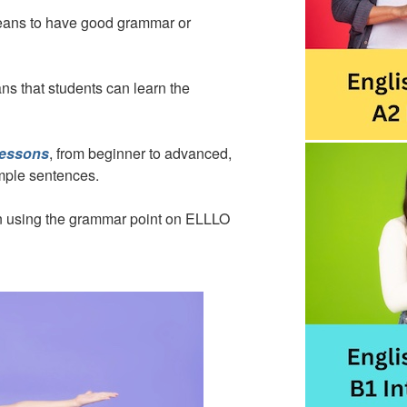
means to have good grammar or
ns that students can learn the
lessons
, from beginner to advanced,
ample sentences.
son using the grammar point on ELLLO