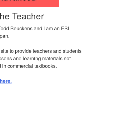
the Teacher
Todd Beuckens and I am an ESL
apan.
s site to provide teachers and students
ssons and learning materials not
d in commercial textbooks.
here.