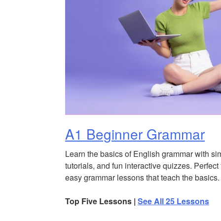
A1 Beginner Grammar
Learn the basics of English grammar with si
tutorials, and fun interactive quizzes. Perfect
easy grammar lessons that teach the basics.
Top Five Lessons |
See All 25 Lessons