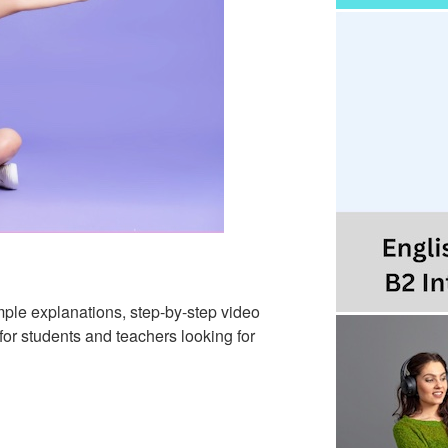
mple explanations, step-by-step video
 for students and teachers looking for